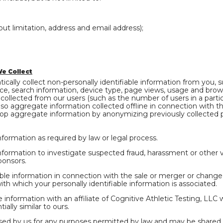
out limitation, address and email address);
e Collect
ally collect non-personally identifiable information from you, 
ice, search information, device type, page views, usage and brow
llected from our users (such as the number of users in a partic
so aggregate information collected offline in connection with the
op aggregate information by anonymizing previously collected pe
nformation as required by law or legal process.
nformation to investigate suspected fraud, harassment or other vio
ponsors.
ble information in connection with the sale or merger or change o
with which your personally identifiable information is associated.
 information with an affiliate of Cognitive Athletic Testing, LLC 
ially similar to ours.
ed by us for any purposes permitted by law and may be shared wi