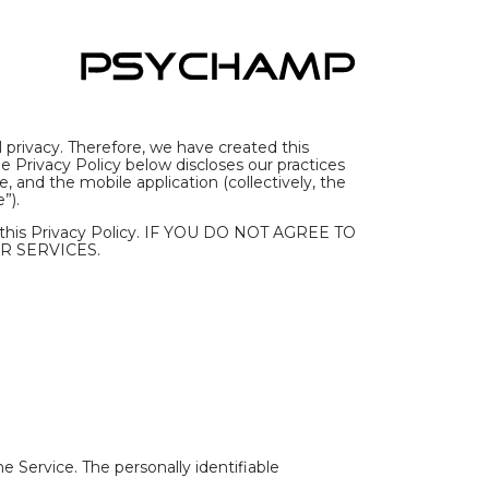
 privacy. Therefore, we have created this
 Privacy Policy below discloses our practices
 and the mobile application (collectively, the
”).
y this Privacy Policy. IF YOU DO NOT AGREE TO
R SERVICES.
e Service. The personally identifiable