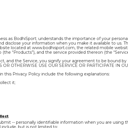
ness as BodhiSport; understands the importance of your personal
 disclose your information when you make it available to us. The
site located at www.bodhisport.com, the related mobile website,
(the “Products”), and the service provided thereon (the “Service
uct, and the Service, you signify your agreement to be bound b
 OR OTHERWISE USE OUR SERVICE OR PARTICIPA­­TE IN OU
n this Privacy Policy include the following explanations:
lect it;
llect
bmit -- personally identifiable information when you are using th
nclude, but is not limited to: