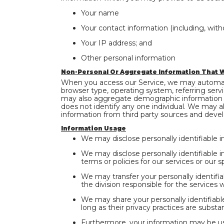
Your name
Your contact information (including, with
Your IP address; and
Other personal information
Non-Personal Or Aggregate Information That W
When you access our Service, we may automatic
browser type, operating system, referring serv
may also aggregate demographic information co
does not identify any one individual. We may al
information from third party sources and devel
Information Usage
We may disclose personally identifiable i
We may disclose personally identifiable i
terms or policies for our services or our s
We may transfer your personally identifia
the division responsible for the services 
We may share your personally identifiable
long as their privacy practices are substant
Furthermore, your information may be us