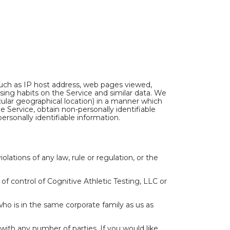
such as IP host address, web pages viewed,
sing habits on the Service and similar data. We
ular geographical location) in a manner which
 Service, obtain non-personally identifiable
rsonally identifiable information.
lations of any law, rule or regulation, or the
f control of Cognitive Athletic Testing, LLC or
who is in the same corporate family as us as
th any number of parties. If you would like