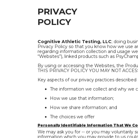
PRIVACY
POLICY
Cognitive Athletic Testing, LLC
; doing busi
Privacy Policy so that you know how we use and
regarding information collection and usage web
“Websites”), linked products such as PsyChamp 
By using or accessing the Websites, the Prod
THIS PRIVACY POLICY YOU MAY NOT ACCESS
Key aspects of our privacy practices described i
The information we collect and why we col
How we use that information;
How we share information; and
The choices we offer
Personally Identifiable Information That We Co
We may ask you for -- or you may voluntarily su
information which you may provide to us could i